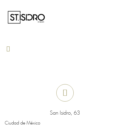
San Isidro, 63
Ciudad de México