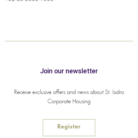
Join our newsletter
Receive exclusive offers and news about St. Isidro
Corporate Housing
Register