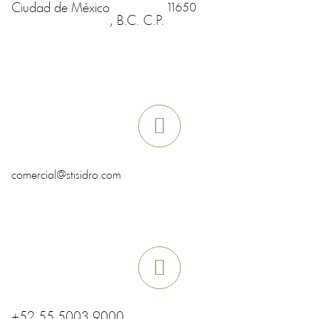
Ciudad de México
11650
, B.C.
C.P.
comercial@stisidro.com
+52 55 5003 9000