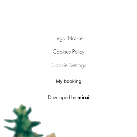
Legal Notice
Cookies Policy
Cookie Settings
My booking
Developed by
mirai