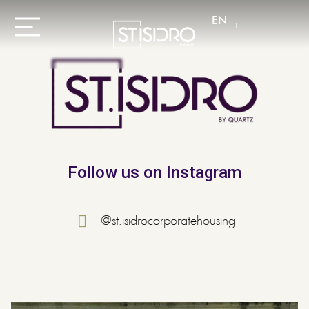
EN
Follow us on Instagram
@st.isidrocorporatehousing