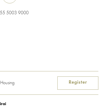
 55 5003 9000
Register
e Housing
irai