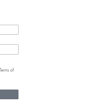
Terms of