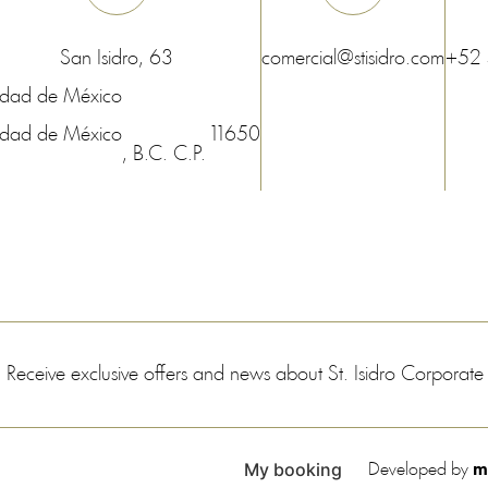
San Isidro, 63
comercial@stisidro.com
+52
udad de México
udad de México
11650
, B.C.
C.P.
Receive exclusive offers and news about St. Isidro Corporat
My booking
Developed by
m