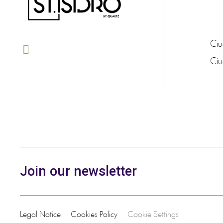
Ci
Ci
Join our newsletter
Legal Notice
Cookies Policy
Cookie Settings