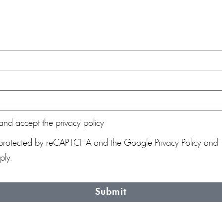
and accept the privacy policy
 is protected by reCAPTCHA and the Google
Privacy Policy
and
ly.
Submit