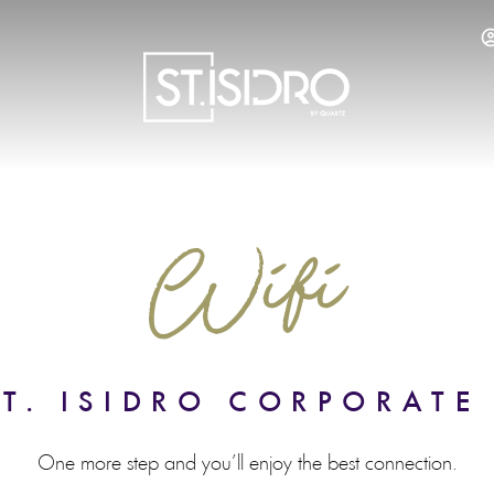
SERVICES
RESTAURANT
WELLNESS
LOCA
Wifi
T. ISIDRO CORPORATE
One more step and you’ll enjoy the best connection.