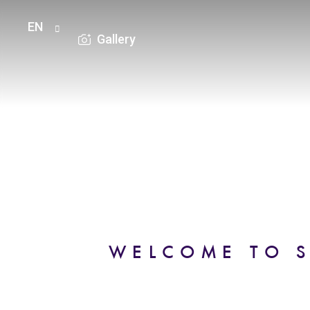
EN
Gallery
HOME
ROOMS
OFFERS
WELCOME TO S