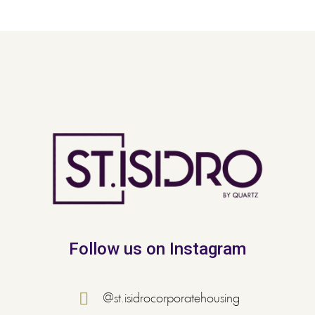
Follow us on Instagram
@st.isidrocorporatehousing