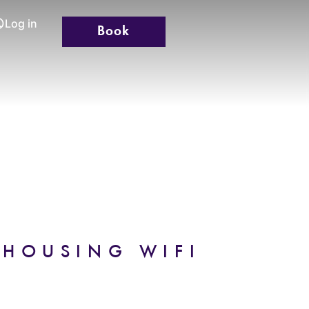
Log in
Book
TION
GALLERY
CONTACT
 HOUSING WIFI