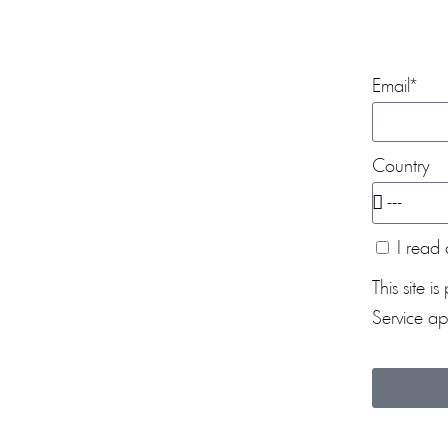
Email*
Country
I read 
This site
Service
app